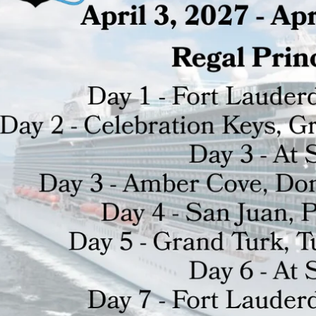
HILD MENU
HILD MENU
HILD MENU