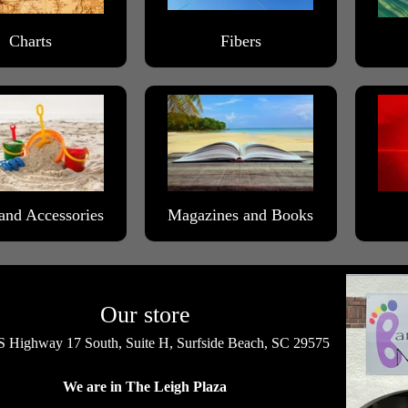
Charts
Fibers
and Accessories
Magazines and Books
Our store
 Highway 17 South, Suite H, Surfside Beach, SC 29575
We are in The Leigh Plaza