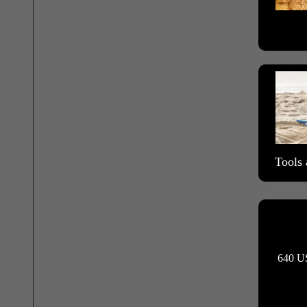
Tools 
640 US