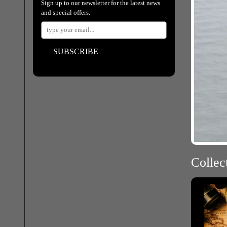
Sign up to our newsletter for the latest news
and special offers.
SUBSCRIBE
Collect