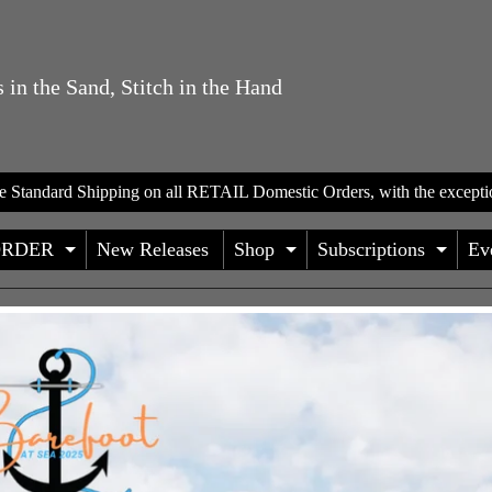
 in the Sand, Stitch in the Hand
te Standard Shipping on all RETAIL Domestic Orders, with the excepti
ORDER
New Releases
Shop
Subscriptions
Ev
D CHILD MENU
EXPAND CHILD MENU
EXPAND CHILD
EXP
HILD MENU
HILD MENU