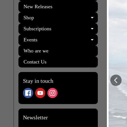
New Releases
Shop
EXPAND C
Subscriptions
EXPAND C
Events
EXPAND C
Who are we
Contact Us
Stay in touch
Newsletter