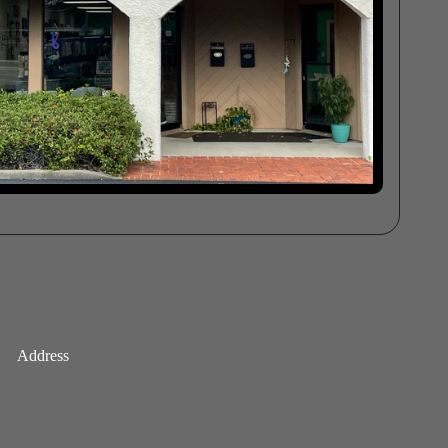
Address