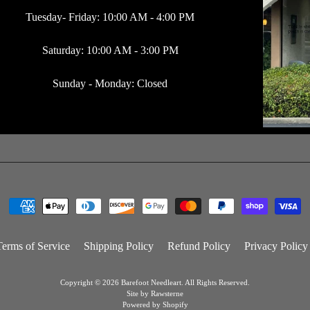
Tuesday- Friday: 10:00 AM - 4:00 PM
Saturday: 10:00 AM - 3:00 PM
Sunday - Monday: Closed
Terms of Service
Shipping Policy
Refund Policy
Privacy Policy
Copyright © 2026
Barefoot Needleart
. All Rights Reserved.
Site by Rawsterne
Powered by Shopify