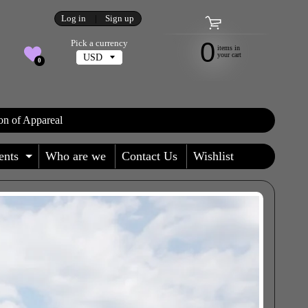
Log in
|
Sign up
0
Pick a currency
items in
your cart
0
on of Appareal
ents
Who are we
Contact Us
Wishlist
 MENU
AND CHILD MENU
EXPAND CHILD MENU