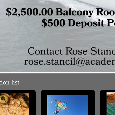
ion list