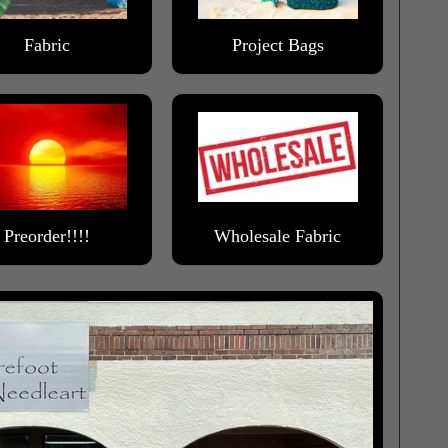
Fabric
Project Bags
Preorder!!!!
Wholesale Fabric