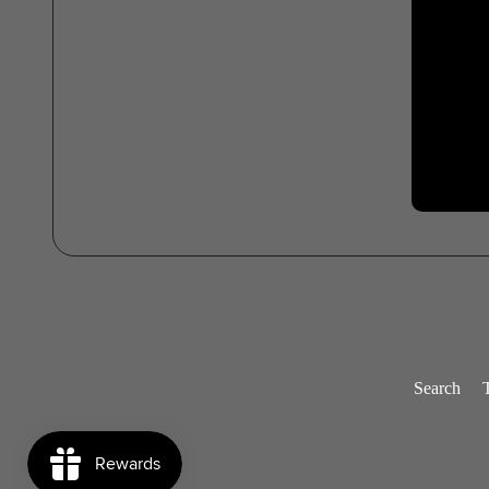
Search