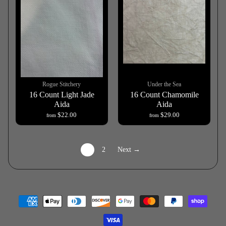
Rogue Stitchery
Under the Sea
16 Count Light Jade
16 Count Chamomile
Aida
Aida
$22.00
$29.00
from
from
1
2
Next →