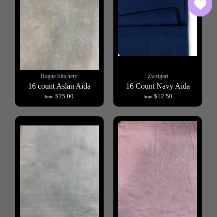
Rogue Stitchery
Zweigart
16 count Aslan Aida
16 Count Navy Aida
$25.00
$12.50
from
from