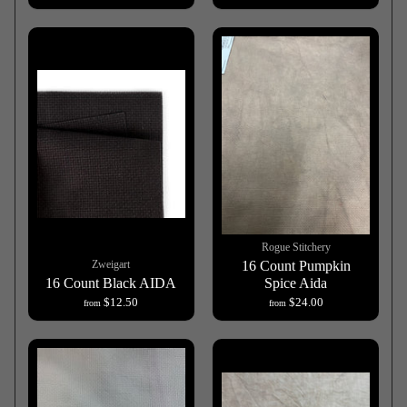
Rogue Stitchery
Zweigart
16 Count Pumpkin
16 Count Black AIDA
Spice Aida
$12.50
$24.00
from
from