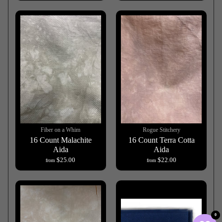
Fiber on a Whim
Rogue Stitchery
16 Count Malachite
16 Count Terra Cotta
Aida
Aida
$25.00
$22.00
from
from
0
0