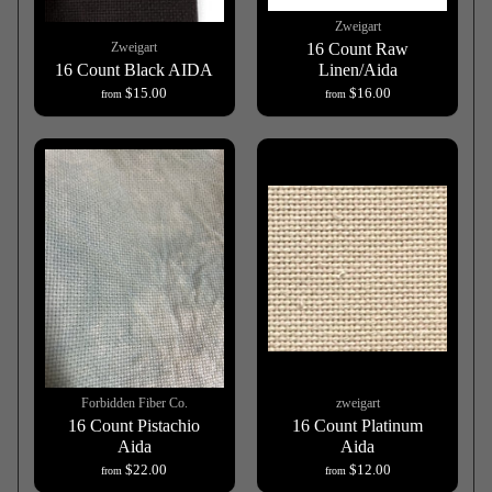
Zweigart
Zweigart
16 Count Raw
16 Count Black AIDA
Linen/Aida
$15.00
$16.00
from
from
Forbidden Fiber Co.
zweigart
16 Count Pistachio
16 Count Platinum
Aida
Aida
$22.00
$12.00
from
from