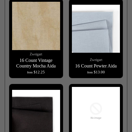
Zweigart
16 Count Vintage
Zweigart
Country Mocha Aida
16 Count Pewter Aida
$12.25
$13.00
from
from