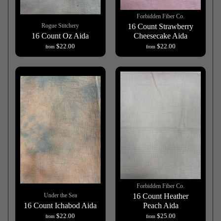
Forbidden Fiber Co.
Rogue Stitchery
16 Count Strawberry
16 Count Oz Aida
Cheesecake Aida
$22.00
$22.00
from
from
Forbidden Fiber Co.
Under the Sea
16 Count Heather
16 Count Ichabod Aida
Peach Aida
$22.00
$25.00
from
from