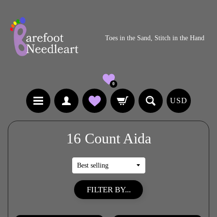
Toes in the Sand, Stitch in the Hand
0
USD
16 Count Aida
FILTER BY...