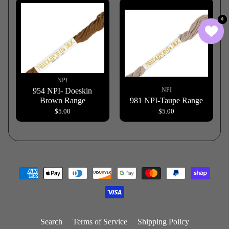
0
0
NPI
954 NPI- Doeskin
NPI
Brown Range
981 NPI-Taupe Range
$5.00
$5.00
Search
Terms of Service
Shipping Policy