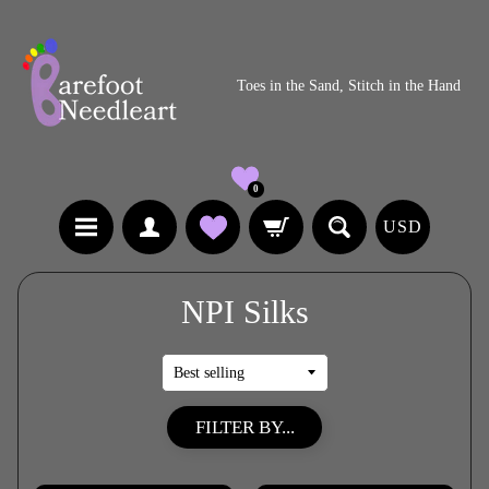
Toes in the Sand, Stitch in the Hand
0
USD
NPI Silks
FILTER BY...