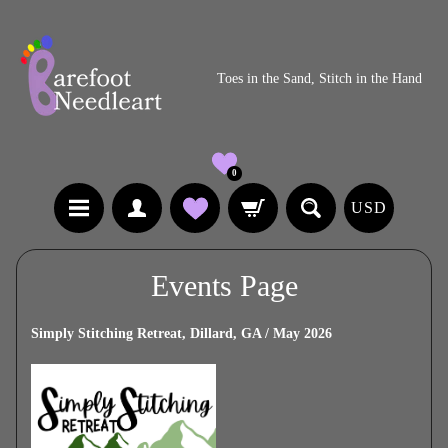
Toes in the Sand, Stitch in the Hand
0
USD
Events Page
Simply Stitching Retreat, Dillard, GA / May 2026