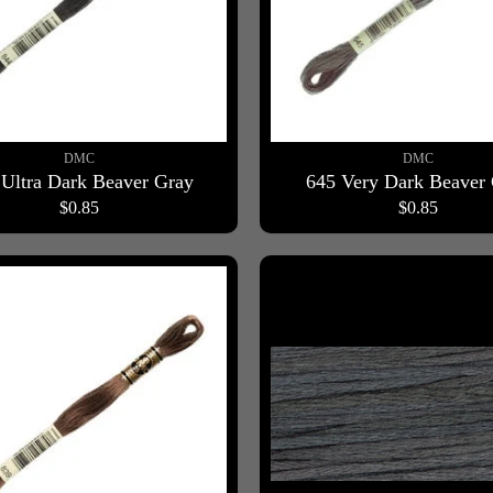
DMC
DMC
 Ultra Dark Beaver Gray
645 Very Dark Beaver
$0.85
$0.85