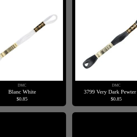
DMC
DMC
Blanc White
3799 Very Dark Pewter
$0.85
$0.85