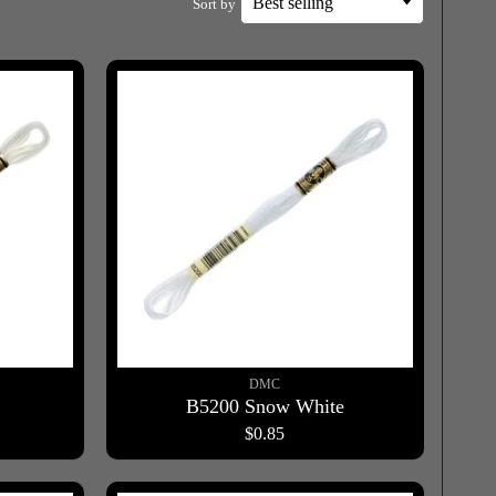
Sort by
DMC
B5200 Snow White
$0.85