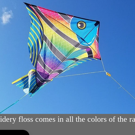
HILD MENU
MENU
MENU
MENU
dery floss comes in all the colors of the 