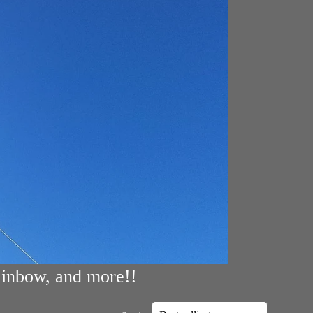
rainbow, and more!!