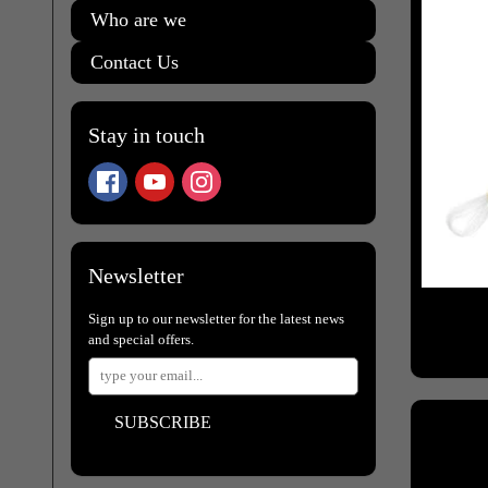
Who are we
Contact Us
Stay in touch
Newsletter
Sign up to our newsletter for the latest news
and special offers.
SUBSCRIBE