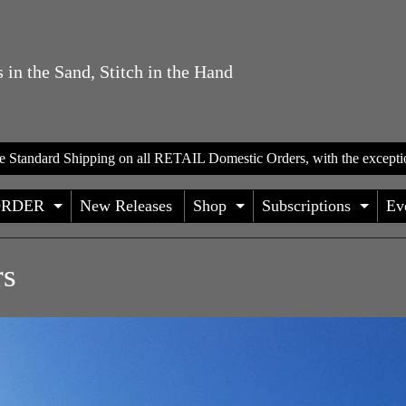
 in the Sand, Stitch in the Hand
te Standard Shipping on all RETAIL Domestic Orders, with the excepti
ORDER
New Releases
Shop
Subscriptions
Ev
D CHILD MENU
EXPAND CHILD MENU
EXPAND CHILD
EXP
rs
HILD MENU
HILD MENU