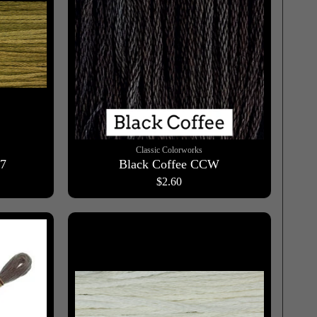
Classic Colorworks
97
Black Coffee CCW
$2.60