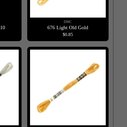
DMC
910
676 Light Old Gold
$0.85