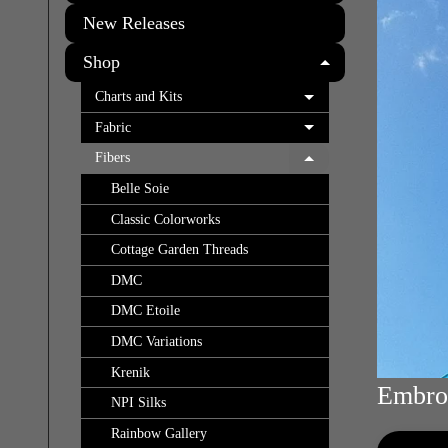
New Releases
Shop
EXPAND C
Charts and Kits
EXPAND CHILD 
Fabric
EXPAND CHILD 
Fibers
EXPAND CHILD 
Belle Soie
Classic Colorworks
Cottage Garden Threads
DMC
DMC Etoile
DMC Variations
Krenik
Embroi
NPI Silks
Rainbow Gallery