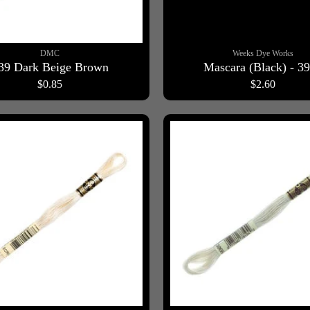
DMC
Weeks Dye Works
39 Dark Beige Brown
Mascara (Black) - 3
$0.85
$2.60