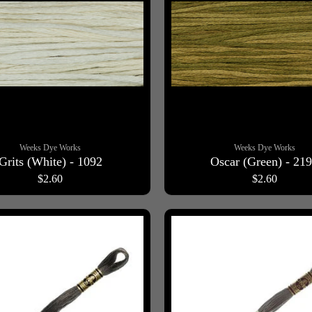
Weeks Dye Works
Weeks Dye Works
Grits (White) - 1092
Oscar (Green) - 21
$2.60
$2.60