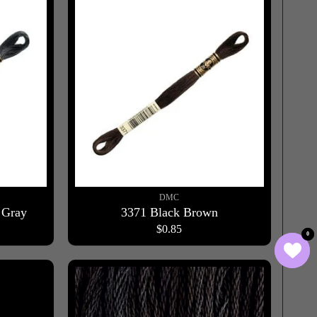
DMC
 Gray
3371 Black Brown
$0.85
0
0