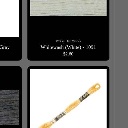
Weeks Dye Works
 Gray
Whitewash (White) - 1091
$2.60